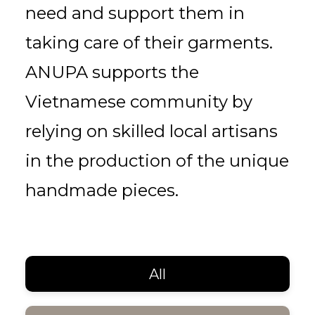
need and support them in
taking care of their garments.
ANUPA supports the
Vietnamese community by
relying on skilled local artisans
in the production of the unique
handmade pieces.
All