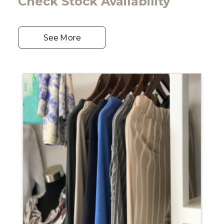
Check Stock Availability
See More