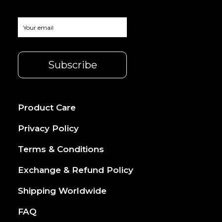
Product Care
Privacy Policy
Terms & Conditions
Exchange & Refund Policy
Shipping Worldwide
FAQ