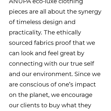
ANUPA eco-luxe clothing
pieces are all about the synergy
of timeless design and
practicality. The ethically
sourced fabrics proof that we
can look and feel great by
connecting with our true self
and our environment. Since we
are conscious of one’s impact
on the planet, we encourage
our clients to buy what they