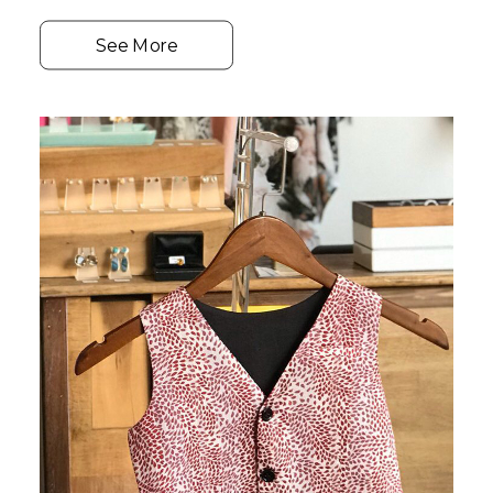
See More