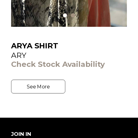
ARYA SHIRT
ARY
Check Stock Availability
See More
JOIN IN