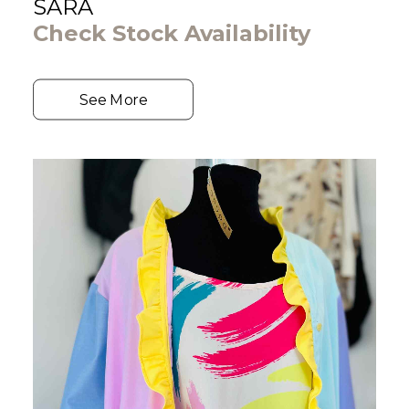
SARA
Check Stock Availability
See More