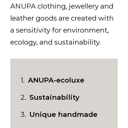
for:
EN
VI
ANUPA clothing, jewellery and
leather goods are created with
a sensitivity for environment,
ecology, and sustainability.
1.
ANUPA-ecoluxe
2.
Sustainability
3.
Unique handmade