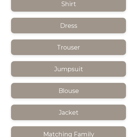
Shirt
Dress
Trouser
Jumpsuit
Blouse
Jacket
Matching Family