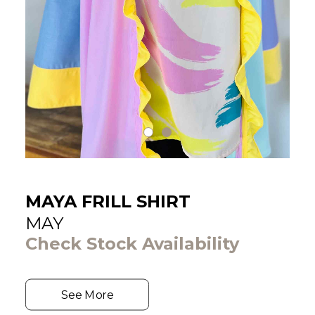
MAYA FRILL SHIRT
MAY
Check Stock Availability
See More