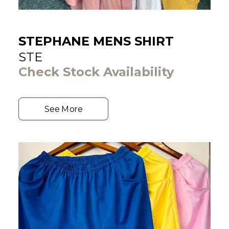
STEPHANE MENS SHIRT
STE
Check Stock Availability
See More