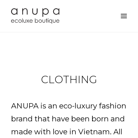
CLOTHING
ANUPA is an eco-luxury fashion
brand that have been born and
Search
made with love in Vietnam. All