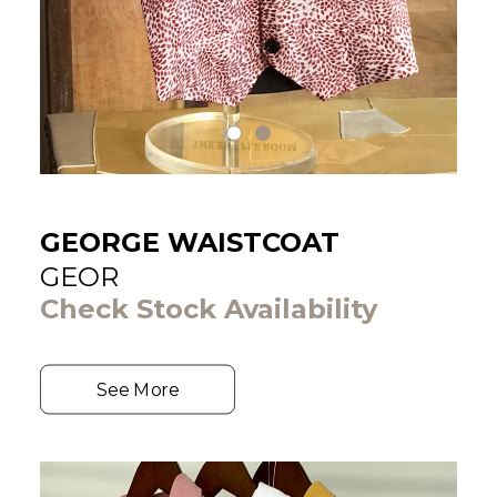
GEORGE WAISTCOAT
GEOR
Check Stock Availability
See More