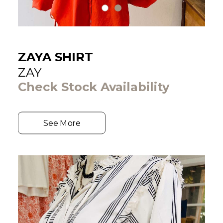
ZAYA SHIRT
ZAY
Check Stock Availability
See More