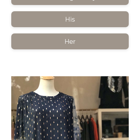
His
Her