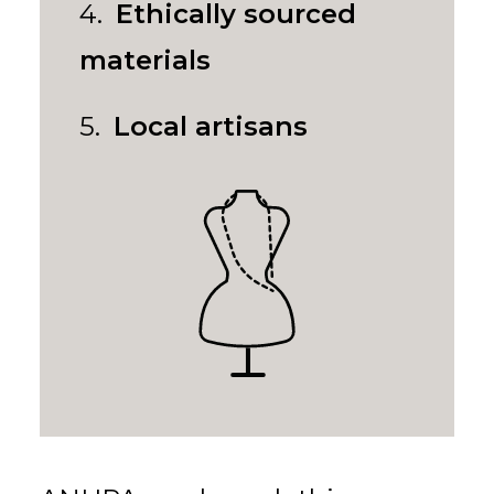
4.
Ethically sourced
materials
5.
Local artisans