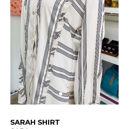
SARAH SHIRT