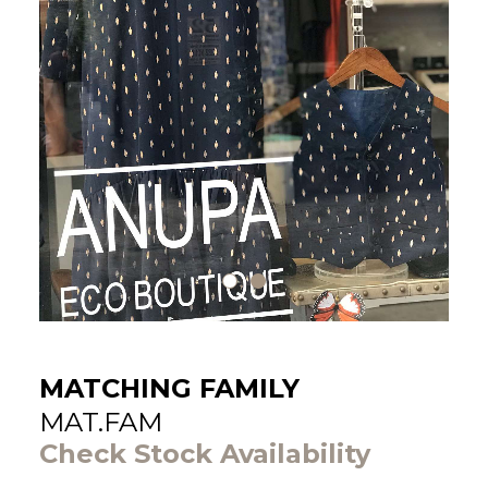
MATCHING FAMILY
MAT.FAM
Check Stock Availability