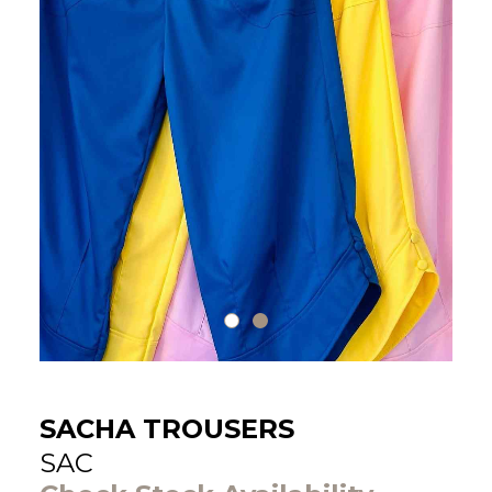
SACHA TROUSERS
SAC