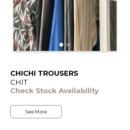
CHICHI TROUSERS
CHIT
Check Stock Availability
See More