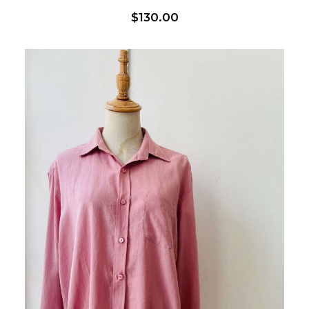
$
130.00