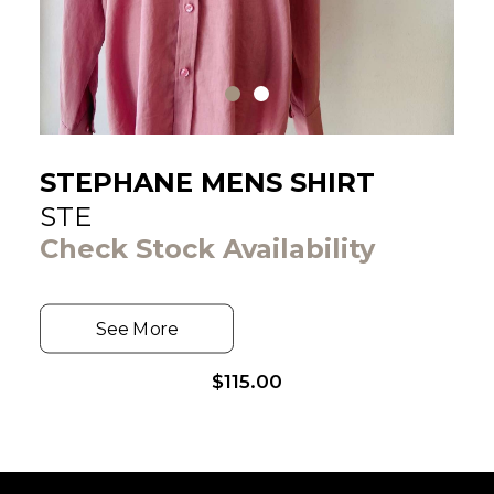
STEPHANE MENS SHIRT
STE
Check Stock Availability
See More
$
115.00