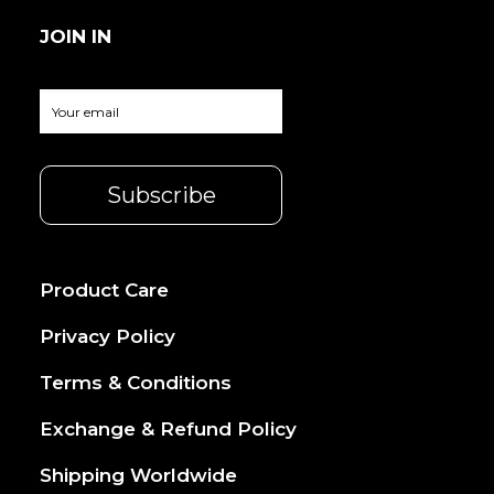
JOIN IN
Product Care
Privacy Policy
Terms & Conditions
Exchange & Refund Policy
Shipping Worldwide