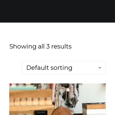
for:
EN
VI
Showing all 3 results