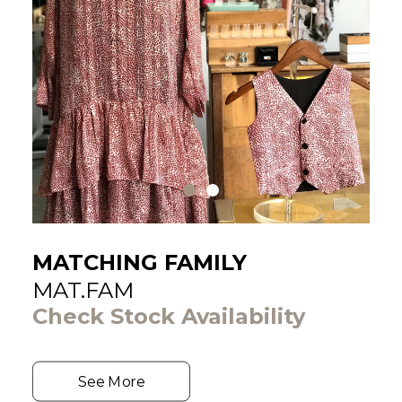
MATCHING FAMILY
MAT.FAM
Check Stock Availability
See More