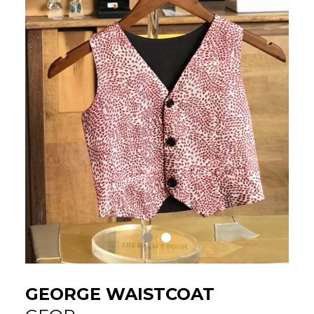
GEORGE WAISTCOAT