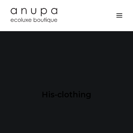
His-clothing
Search