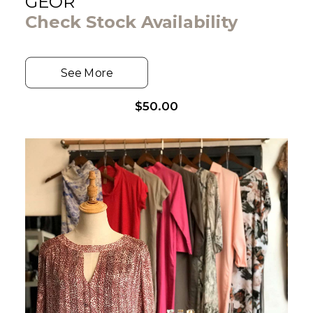
GEOR
Check Stock Availability
See More
$
50.00