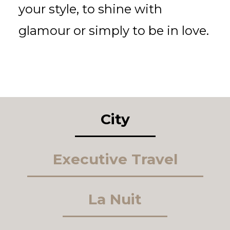
your style, to shine with
glamour or simply to be in love.
City
Executive Travel
La Nuit