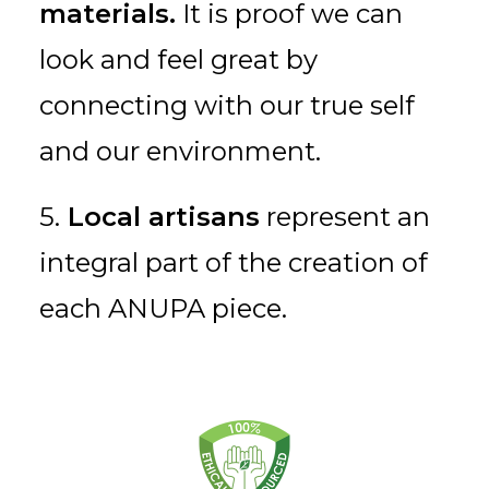
materials.
It is proof we can
look and feel great by
connecting with our true self
and our environment.
5.
Local artisans
represent an
integral part of the creation of
each ANUPA piece.