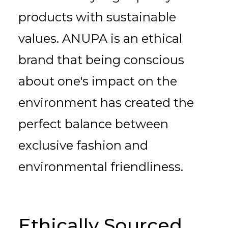
products with sustainable
values. ANUPA is an ethical
brand that being conscious
about one's impact on the
environment has created the
perfect balance between
exclusive fashion and
environmental friendliness.
Ethically Sourced