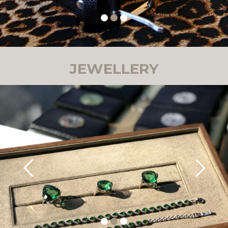
JEWELLERY