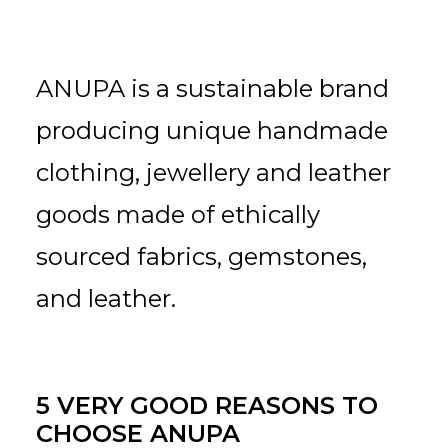
ANUPA is a sustainable brand
producing unique handmade
clothing, jewellery and leather
goods made of ethically
sourced fabrics, gemstones,
and leather.
5 VERY GOOD REASONS TO
CHOOSE ANUPA