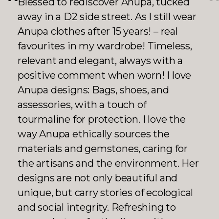
バッグが大好きなため、久しぶりにオン
ラインで購入しました。シックでカジュ
アルにも仕事用にも使えるデザインで、
持っているだけでも気持ちを上げてくれ
ます。革の質も良く、何年も使っている
バッグもありますがとても丈夫です！お
値段はちょっと高めですが十分見合った
品質だと思います。デザイナーのanupa
の人柄も前向きで素敵です......I've loved
Anupa bags since I lived in Ho Chi
Minh City, so I recently bought one
online. The chic design can be used for
both casual and work, and just holding
it lifts my spirits. The leather is of good
quality, and I have a bag I've been