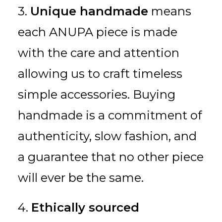
3.
Unique handmade
means
each ANUPA piece is made
with the care and attention
allowing us to craft timeless
simple accessories. Buying
handmade is a commitment of
authenticity, slow fashion, and
a guarantee that no other piece
will ever be the same.
4.
Ethically sourced