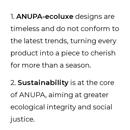
1.
ANUPA-ecoluxe
designs are
timeless and do not conform to
the latest trends, turning every
product into a piece to cherish
for more than a season.
2.
Sustainability
is at the core
of ANUPA, aiming at greater
ecological integrity and social
justice.