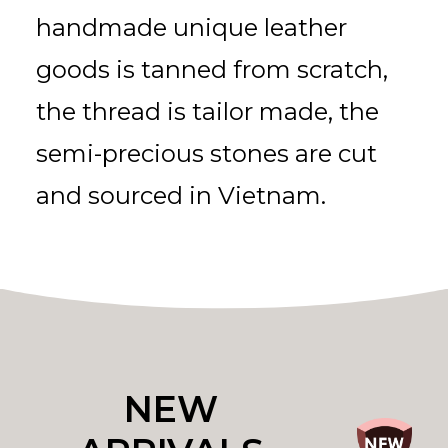
handmade unique leather
goods is tanned from scratch,
the thread is tailor made, the
semi-precious stones are cut
and sourced in Vietnam.
NEW