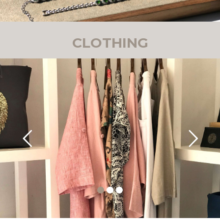
CLOTHING