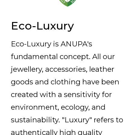
Eco-Luxury
Eco-Luxury is ANUPA's
fundamental concept. All our
jewellery, accessories, leather
goods and clothing have been
created with a sensitivity for
environment, ecology, and
sustainability. "Luxury" refers to
authentically high quality