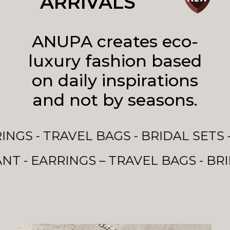
ARRIVALS
ANUPA creates eco-
luxury fashion based
on daily inspirations
and not by seasons.
 - BRIDAL SETS - EVENING BAGS & M
VEL BAGS - BRIDAL SETS - EVENING