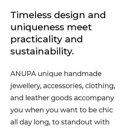
Timeless design and
uniqueness meet
practicality and
sustainability.
ANUPA unique handmade
jewellery, accessories, clothing,
and leather goods accompany
you when you want to be chic
all day long, to standout with