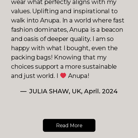
using for years, but it's very durable!
The price is a little on the high side,
but I think the quality is well worth it.
The designer, Anupa, has a positive
and lovely personality.
RUNA, Japan, July 2024
Read More