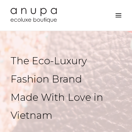
The
Eco-Luxury
Fashion
Brand
Made
With
Love
in
Vietnam
Search