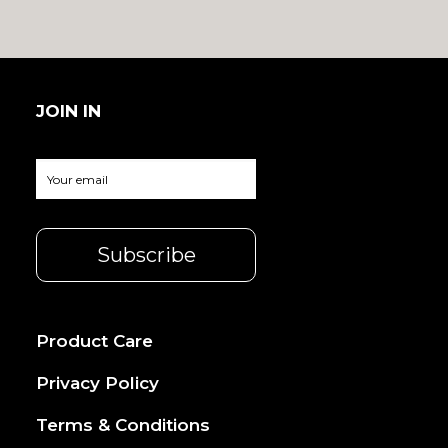
JOIN IN
Product Care
Privacy Policy
Terms & Conditions