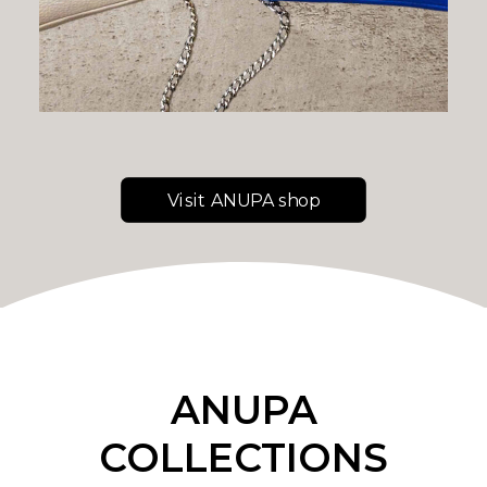
Visit ANUPA shop
ANUPA
COLLECTIONS