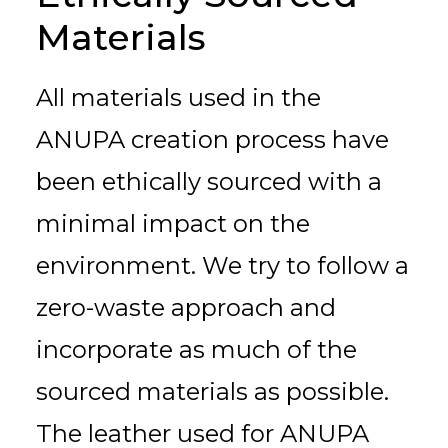
Materials
All materials used in the
ANUPA creation process have
been ethically sourced with a
minimal impact on the
environment. We try to follow a
zero-waste approach and
incorporate as much of the
sourced materials as possible.
The leather used for ANUPA