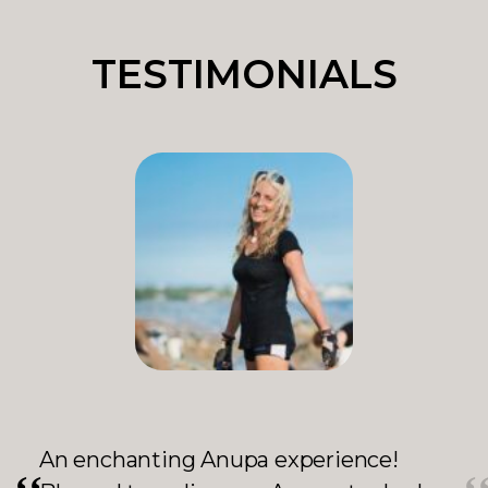
TESTIMONIALS
ホーチミンに住んでいた時からanupa の