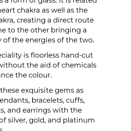
 a form of glass. It is related
heart chakra as well as the
akra, creating a direct route
e to the other bringing a
 of the energies of the two.
ciality is floorless hand-cut
ithout the aid of chemicals
nce the colour.
these exquisite gems as
pendants, bracelets, cuffs,
ks, and earrings with the
of silver, gold, and platinum
s.