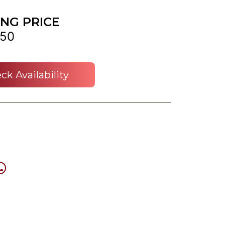
ING PRICE
50
ck Availability