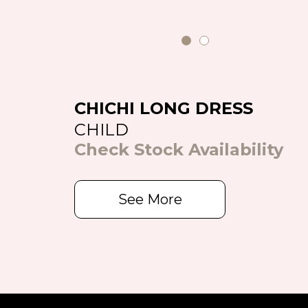
CHICHI LONG DRESS
CHILD
Check Stock Availability
See More