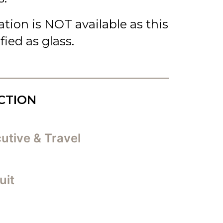
cation is NOT available as this
ified as glass.
CTION
utive & Travel
uit