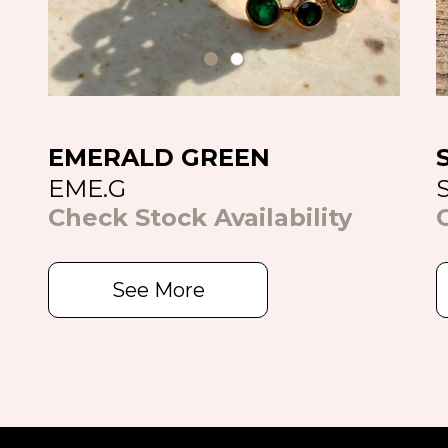
EMERALD GREEN
EME.G
Check Stock Availability
See More