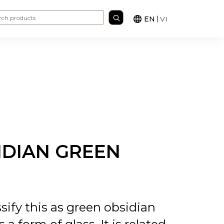
Search for:
EN
VI
IDIAN GREEN
sify this as green obsidian