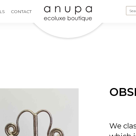
LS
CONTACT
OBS
We clas