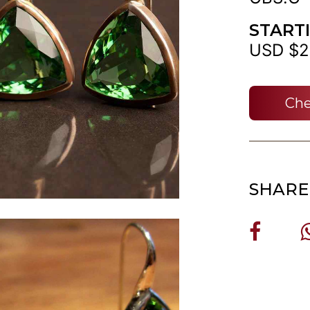
START
USD $2
Che
SHARE