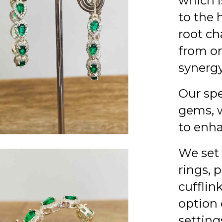
which is
to the 
root ch
from on
synergy
Our spe
gems, w
to enha
We set 
rings, 
cufflin
option 
setting