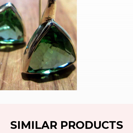
SIMILAR PRODUCTS