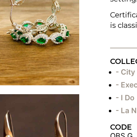
Certifi
is class
COLLE
- City
- Exec
- I Do
- La N
CODE
OBS.G