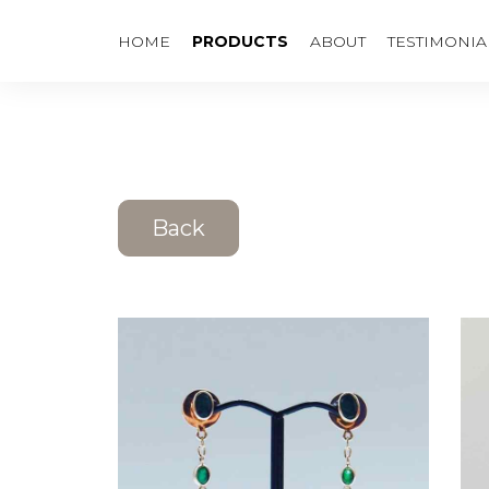
HOME
PRODUCTS
ABOUT
TESTIMONIA
Back