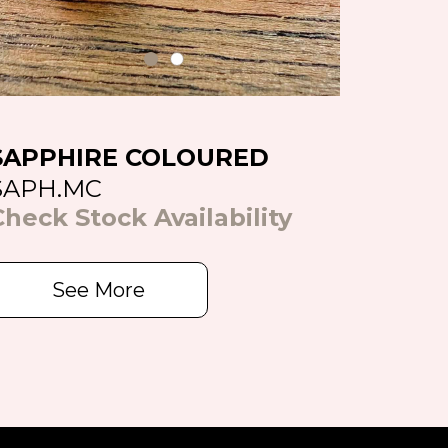
SAPPHIRE COLOURED
SAPH.MC
Check Stock Availability
See More