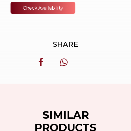
Check Availability
SHARE
SIMILAR
PRODUCTS