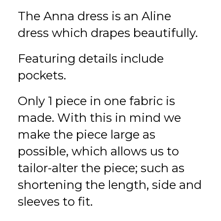
The Anna dress is an Aline
dress which drapes beautifully.
Featuring details include
pockets.
Only 1 piece in one fabric is
made. With this in mind we
make the piece large as
possible, which allows us to
tailor-alter the piece; such as
shortening the length, side and
sleeves to fit.