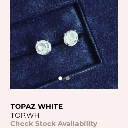
TOPAZ WHITE
TOP.WH
Check Stock Availability