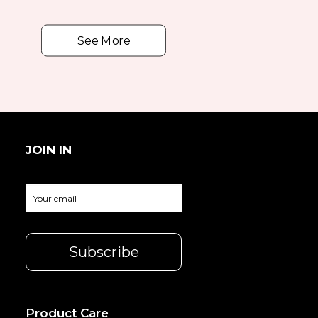
See More
JOIN IN
Product Care