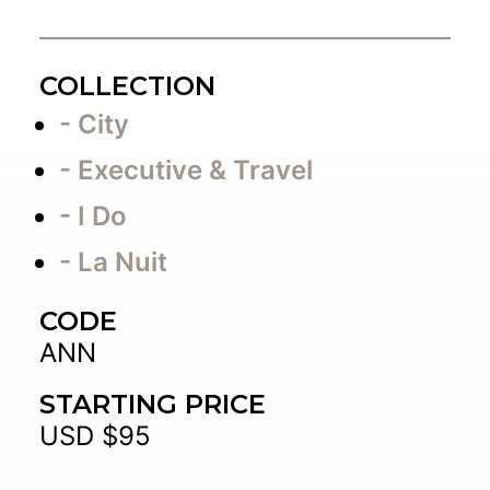
COLLECTION
- City
- Executive & Travel
- I Do
- La Nuit
CODE
ANN
STARTING PRICE
USD $95