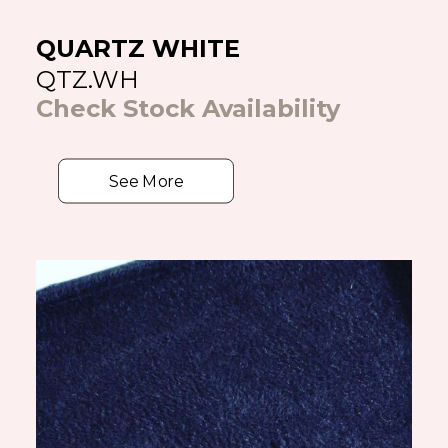
QUARTZ WHITE
QTZ.WH
Check Stock Availability
See More