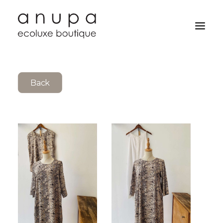
Back
Search