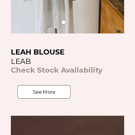
LEAH BLOUSE
LEAB
Check Stock Availability
See More