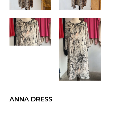
for:
EN
VI
ANNA DRESS