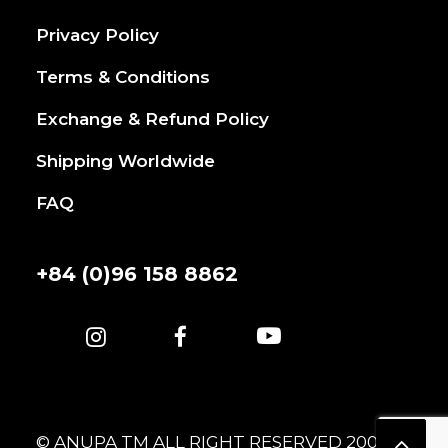
Privacy Policy
Terms & Conditions
Exchange & Refund Policy
Shipping Worldwide
FAQ
+84 (0)96 158 8862
© ANUPA TM ALL RIGHT RESERVED 2007