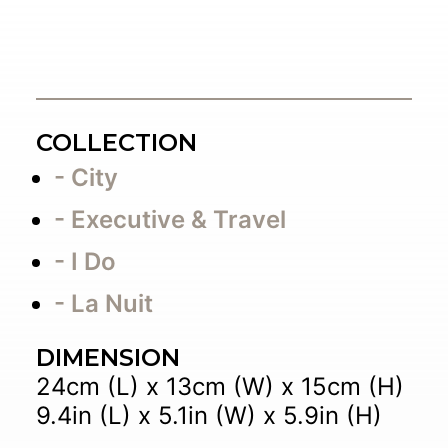
COLLECTION
- City
- Executive & Travel
- I Do
- La Nuit
DIMENSION
24cm (L) x 13cm (W) x 15cm (H)
9.4in (L) x 5.1in (W) x 5.9in (H)