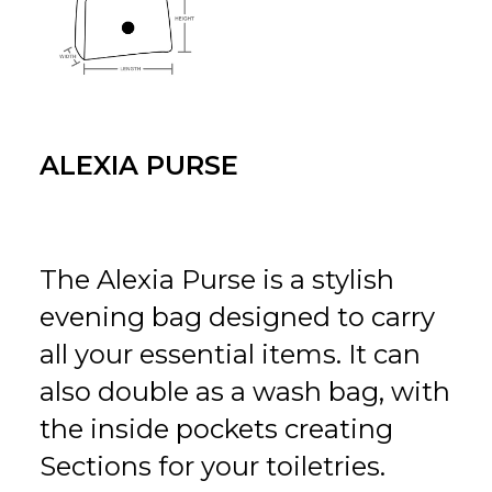
ALEXIA PURSE
The Alexia Purse is a stylish
evening bag designed to carry
all your essential items. It can
also double as a wash bag, with
the inside pockets creating
Sections for your toiletries.