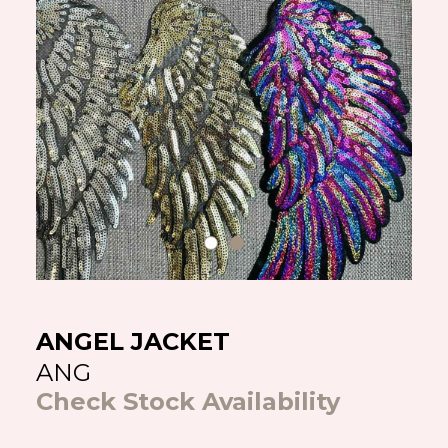
ANGEL JACKET
ANG
Check Stock Availability