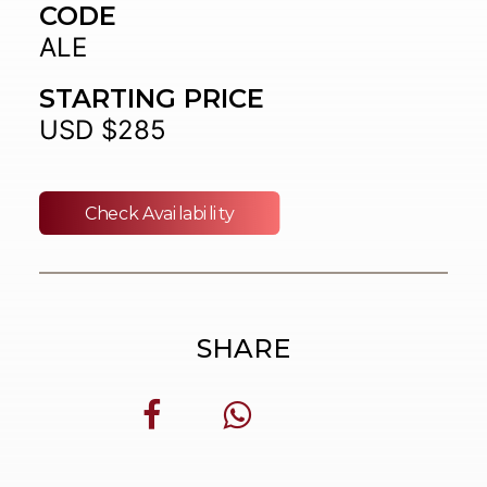
CODE
ALE
STARTING PRICE
USD $285
Check Availability
SHARE