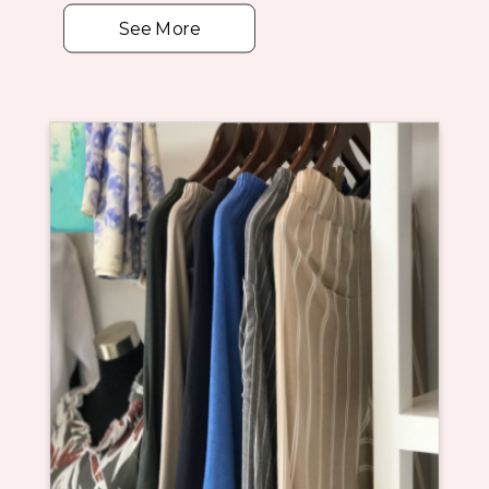
See More