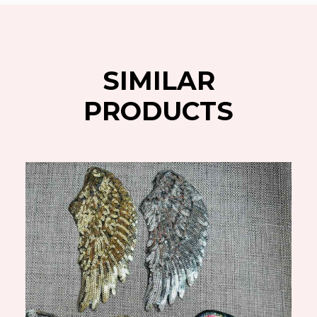
SIMILAR
PRODUCTS