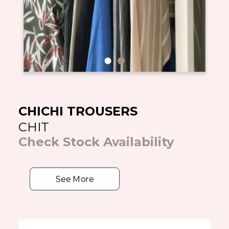
CHICHI TROUSERS
CHIT
Check Stock Availability
See More