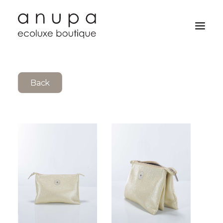
Back
Search