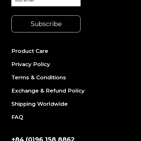
Product Care
Privacy Policy
Terms & Conditions
Exchange & Refund Policy
Shipping Worldwide
FAQ
+84 (0)96 158 8862