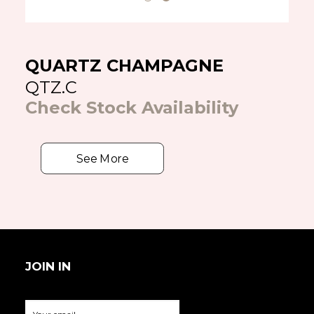
QUARTZ CHAMPAGNE
QTZ.C
Check Stock Availability
See More
JOIN IN