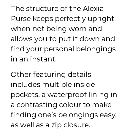
The structure of the Alexia
Purse keeps perfectly upright
when not being worn and
allows you to put it down and
find your personal belongings
in an instant.
Other featuring details
includes multiple inside
pockets, a waterproof lining in
a contrasting colour to make
finding one’s belongings easy,
as well as a zip closure.