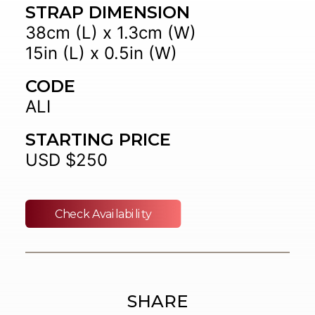
STRAP DIMENSION
38cm (L) x 1.3cm (W)
15in (L) x 0.5in (W)
CODE
ALI
STARTING PRICE
USD $250
Check Availability
SHARE