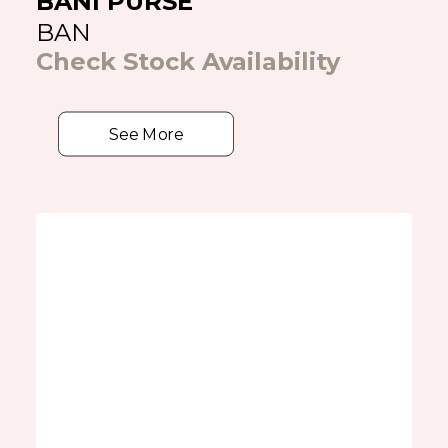
BANI PURSE
BAN
Check Stock Availability
See More