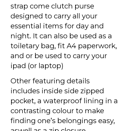
strap come clutch purse
designed to carry all your
essential items for day and
night. It can also be used as a
toiletary bag, fit A4 paperwork,
and or be used to carry your
ipad (or laptop)
Other featuring details
includes inside side zipped
pocket, a waterproof lining in a
contrasting colour to make
finding one’s belongings easy,
aswell as a zip closure.