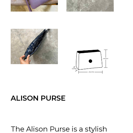
for:
EN
VI
ALISON PURSE
The Alison Purse is a stylish