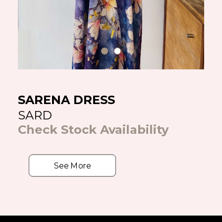
SARENA DRESS
SARD
Check Stock Availability
See More