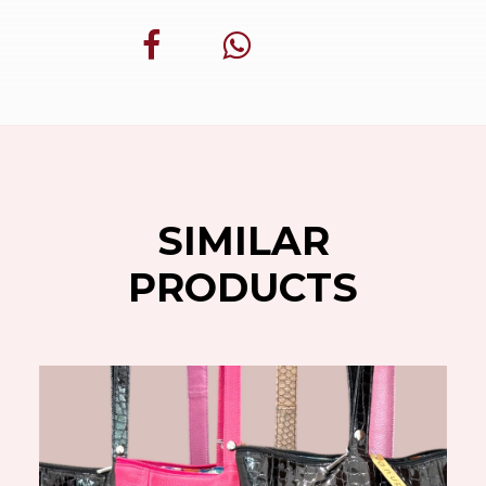
SIMILAR
PRODUCTS