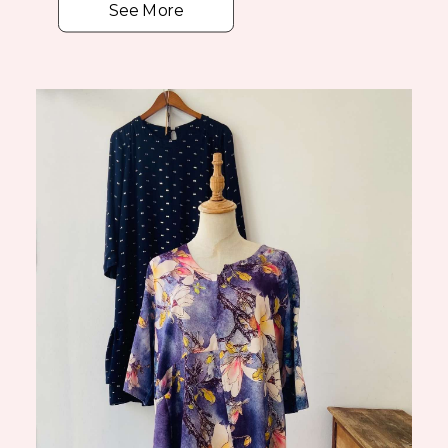
See More