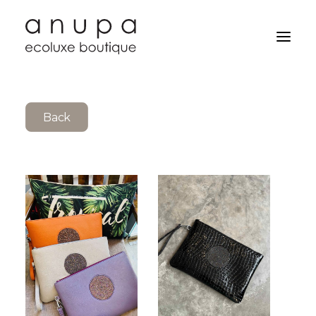
Back
Search