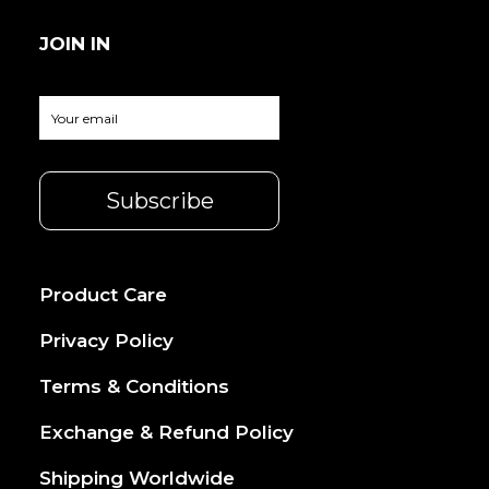
JOIN IN
Product Care
Privacy Policy
Terms & Conditions
Exchange & Refund Policy
Shipping Worldwide