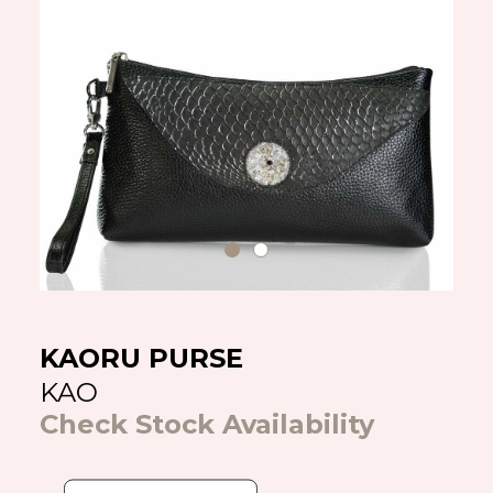
KAORU PURSE
KAO
Check Stock Availability