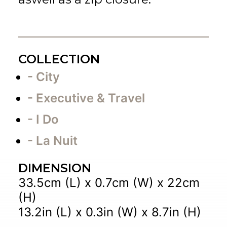
COLLECTION
- City
- Executive & Travel
- I Do
- La Nuit
DIMENSION
33.5cm (L) x 0.7cm (W) x 22cm
(H)
13.2in (L) x 0.3in (W) x 8.7in (H)