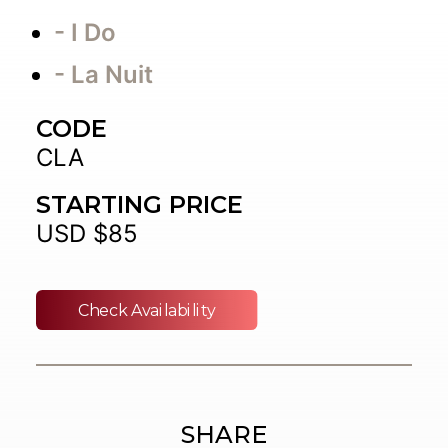
- I Do
- La Nuit
CODE
CLA
STARTING PRICE
USD $85
Check Availability
SHARE