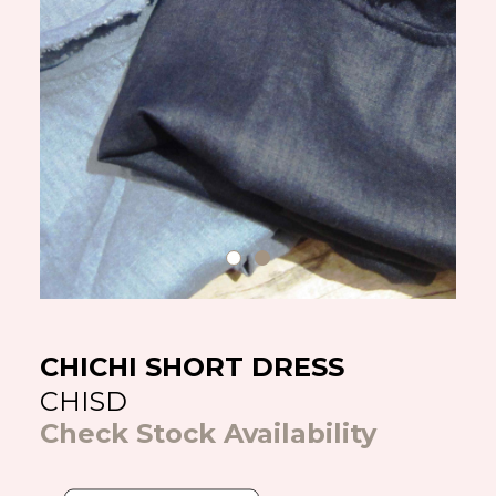
CHICHI SHORT DRESS
CHISD
Check Stock Availability