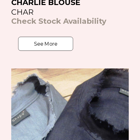
CHARLIE BLOUSE
CHAR
Check Stock Availability
See More