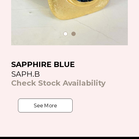
SAPPHIRE BLUE
SAPH.B
Check Stock Availability
See More