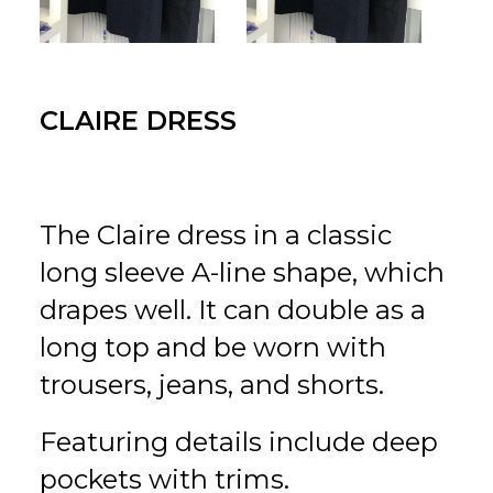
for:
EN
VI
CLAIRE DRESS
The Claire dress in a classic
long sleeve A-line shape, which
drapes well. It can double as a
long top and be worn with
trousers, jeans, and shorts.
Featuring details include deep
pockets with trims.