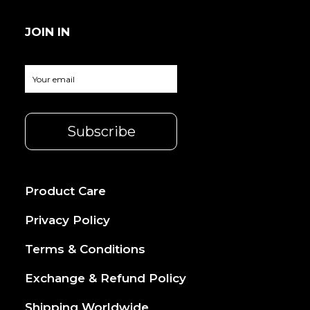
JOIN IN
Product Care
Privacy Policy
Terms & Conditions
Exchange & Refund Policy
Shipping Worldwide