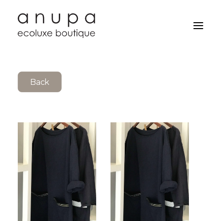
Back
Search