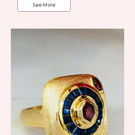
See More