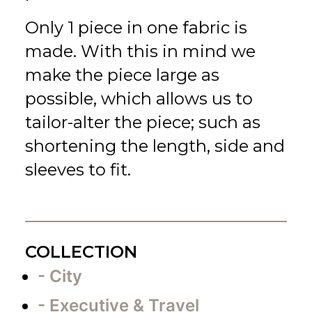
Only 1 piece in one fabric is
made. With this in mind we
make the piece large as
possible, which allows us to
tailor-alter the piece; such as
shortening the length, side and
sleeves to fit.
COLLECTION
- City
- Executive & Travel