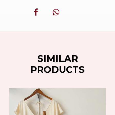
SIMILAR
PRODUCTS