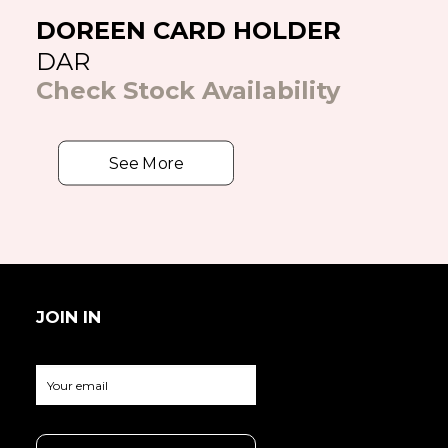
DOREEN CARD HOLDER
DAR
Check Stock Availability
See More
JOIN IN