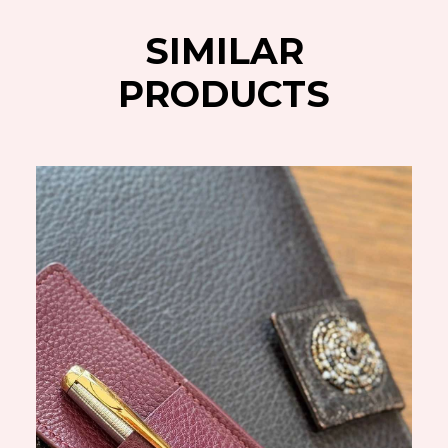
SIMILAR
PRODUCTS