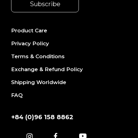
Product Care
Privacy Policy
Terms & Conditions
Exchange & Refund Policy
Shipping Worldwide
FAQ
+84 (0)96 158 8862