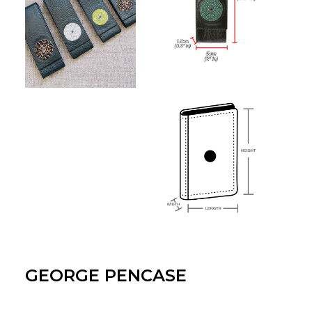
GEORGE PENCASE