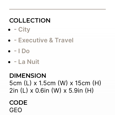
COLLECTION
- City
- Executive & Travel
- I Do
- La Nuit
DIMENSION
5cm (L) x 1.5cm (W) x 15cm (H)
2in (L) x 0.6in (W) x 5.9in (H)
CODE
GEO