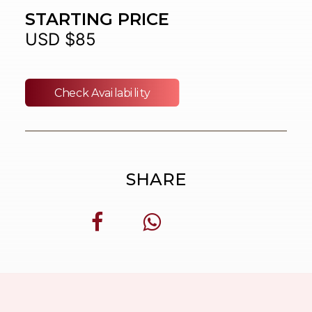
STARTING PRICE
USD $85
Check Availability
SHARE