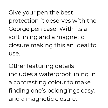
Give your pen the best
protection it deserves with the
George pen case! With its a
soft lining and a magnetic
closure making this an ideal to
use.
Other featuring details
includes a waterproof lining in
a contrasting colour to make
finding one’s belongings easy,
and a magnetic closure.