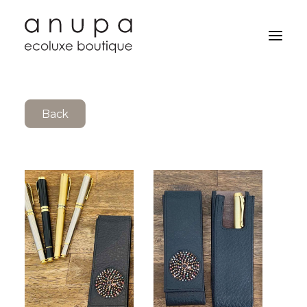
Back
Search