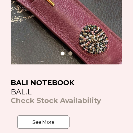
BALI NOTEBOOK
BAL.L
Check Stock Availability
See More