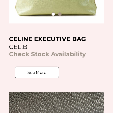
CELINE EXECUTIVE BAG
CEL.B
Check Stock Availability
See More