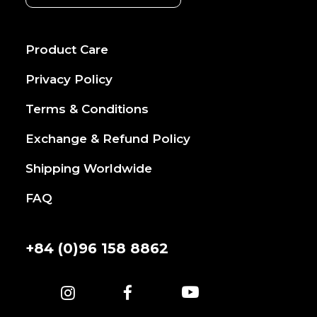
Product Care
Privacy Policy
Terms & Conditions
Exchange & Refund Policy
Shipping Worldwide
FAQ
+84 (0)96 158 8862