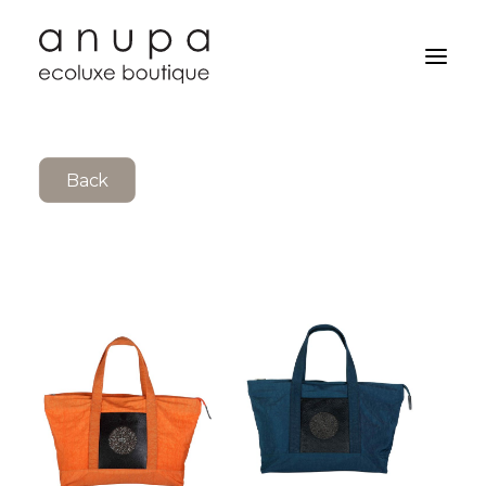
Back
Search