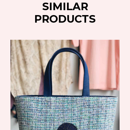
SIMILAR
PRODUCTS