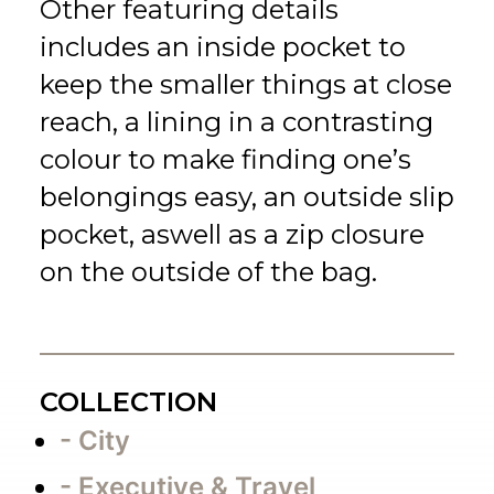
Other featuring details
includes an inside pocket to
keep the smaller things at close
reach, a lining in a contrasting
colour to make finding one’s
belongings easy, an outside slip
pocket, aswell as a zip closure
on the outside of the bag.
COLLECTION
- City
- Executive & Travel