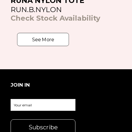
RUNA NYLON TOTE
RUN.B.NYLON
Check Stock Availability
See More
JOIN IN