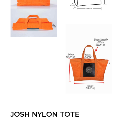
JOSH NYLON TOTE