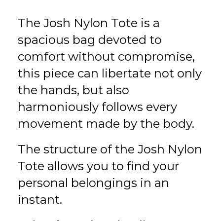
The Josh Nylon Tote is a
spacious bag devoted to
comfort without compromise,
this piece can libertate not only
the hands, but also
harmoniously follows every
movement made by the body.
The structure of the Josh Nylon
Tote allows you to find your
personal belongings in an
instant.