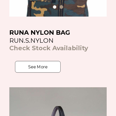
RUNA NYLON BAG
RUN.S.NYLON
Check Stock Availability
See More