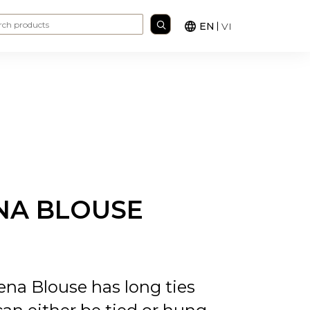
Search for:
EN
VI
NA BLOUSE
na Blouse has long ties