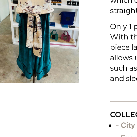
which c
straigh
Only 1 
With t
piece l
allows u
such as
and slee
COLLE
- City