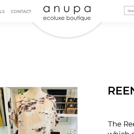
LS
CONTACT
REE
The Ree