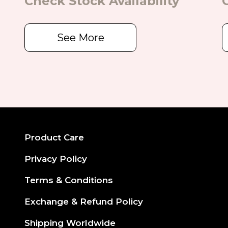
Check Stock Availability
See More
Product Care
Privacy Policy
Terms & Conditions
Exchange & Refund Policy
Shipping Worldwide