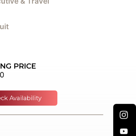
utive & Travel
uit
ING PRICE
0
ck Availability