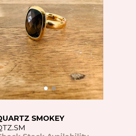
QUARTZ SMOKEY
QTZ.SM