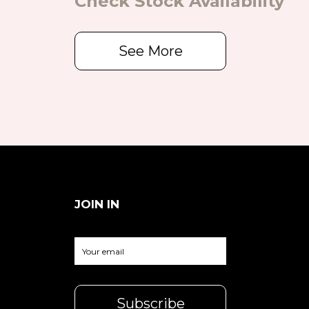
Check Stock Availability
See More
JOIN IN