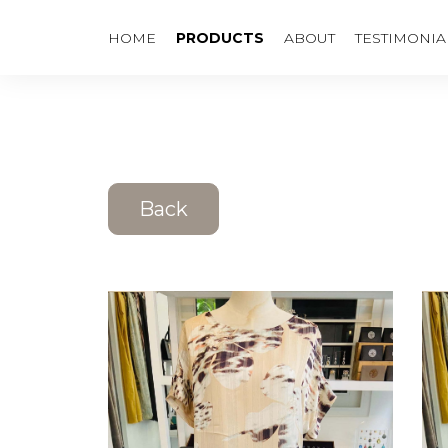
HOME
PRODUCTS
ABOUT
TESTIMONIA
Back