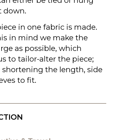
an either be tied or hung
t down.
piece in one fabric is made.
his in mind we make the
arge as possible, which
s to tailor-alter the piece;
 shortening the length, side
ves to fit.
CTION