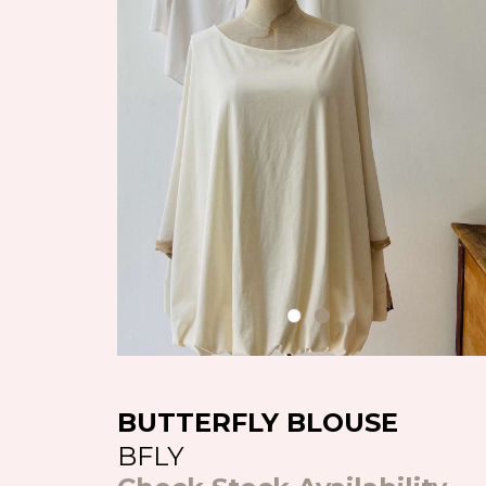
BUTTERFLY BLOUSE
BFLY