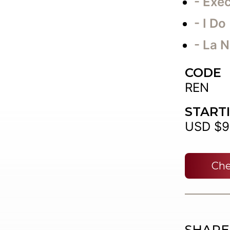
- Exec
- I Do
- La N
CODE
REN
START
USD $9
Che
SHARE