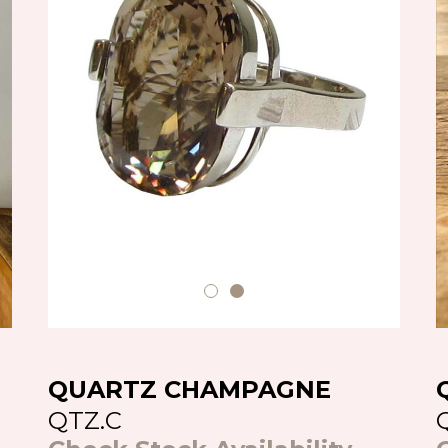
QUARTZ CHAMPAGNE
QTZ.C