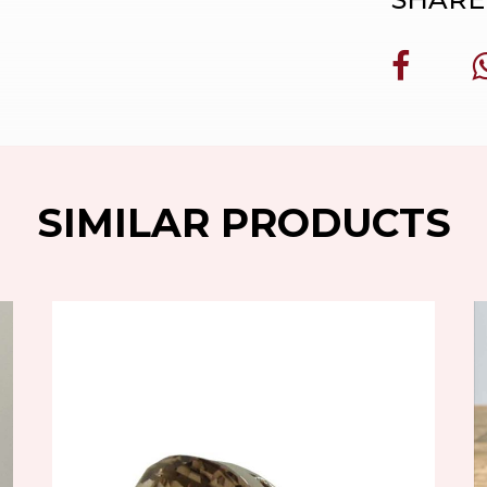
SIMILAR PRODUCTS