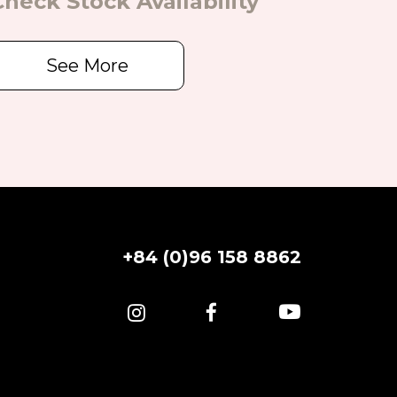
Check Stock Availability
See More
+84 (0)96 158 8862