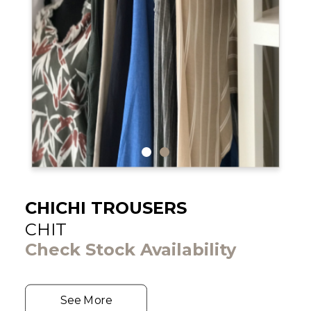
CHICHI TROUSERS
CHIT
Check Stock Availability
See More