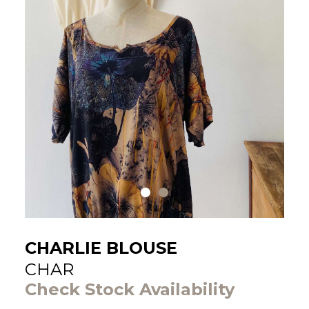
CHARLIE BLOUSE
CHAR
Check Stock Availability