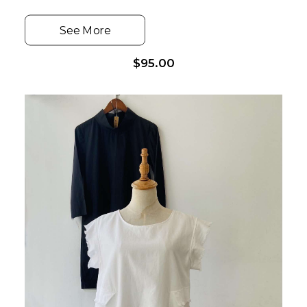
See More
$
95.00