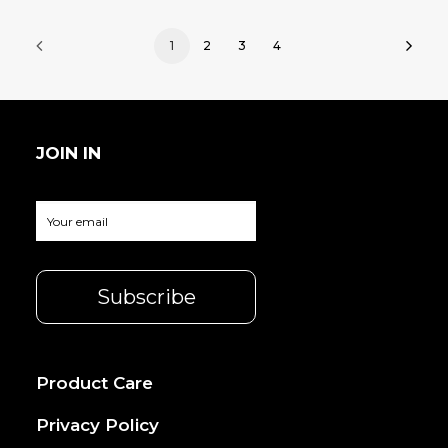
1
2
3
4
JOIN IN
Product Care
Privacy Policy