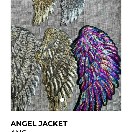
ANGEL JACKET