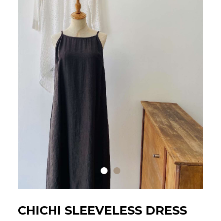
CHICHI SLEEVELESS DRESS