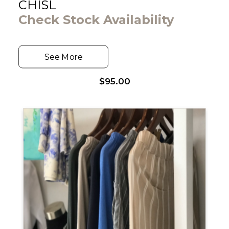
CHISL
Check Stock Availability
See More
$
95.00