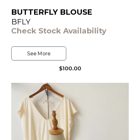
BUTTERFLY BLOUSE
BFLY
Check Stock Availability
See More
$
100.00