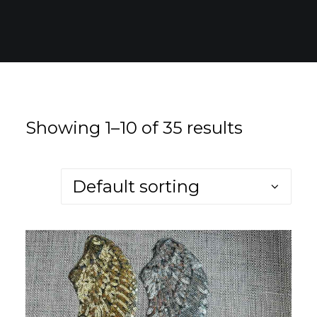
for:
EN
VI
Showing 1–10 of 35 results