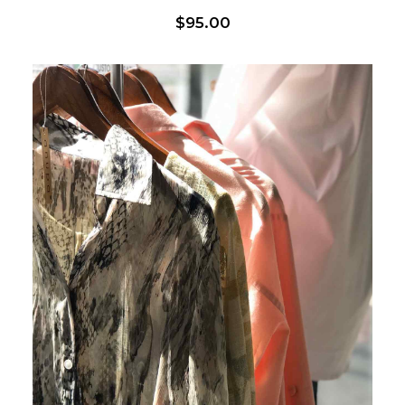
$
95.00