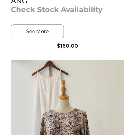
ANG
Check Stock Availability
See More
$
160.00