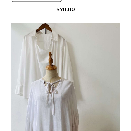
$
70.00