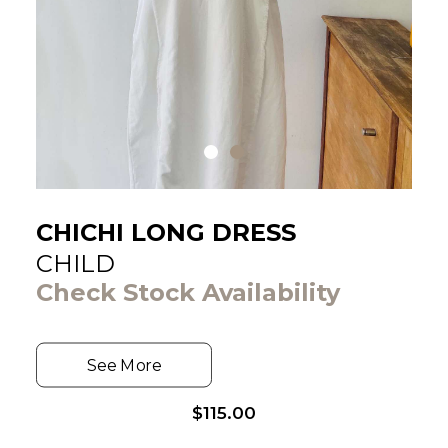
CHICHI LONG DRESS
CHILD
Check Stock Availability
See More
$
115.00