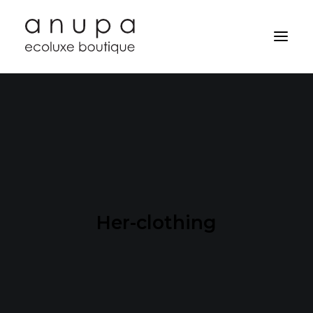
Her-clothing
Search