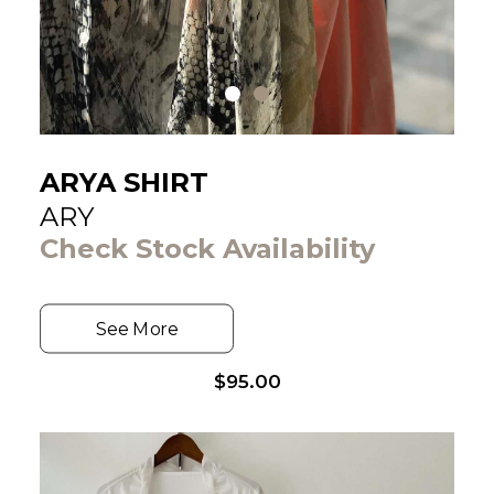
ARYA SHIRT
ARY
Check Stock Availability
See More
$
95.00