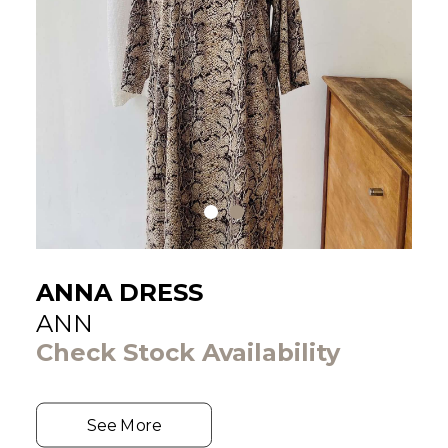
ANNA DRESS
ANN
Check Stock Availability
See More