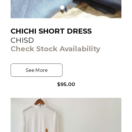
CHICHI SHORT DRESS
CHISD
Check Stock Availability
See More
$
95.00