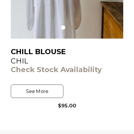
CHILL BLOUSE
CHIL
Check Stock Availability
See More
$
95.00