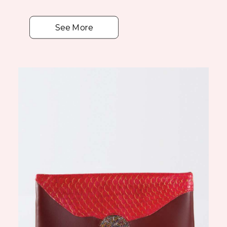
See More