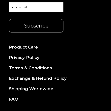
Product Care
Privacy Policy
Terms & Conditions
Exchange & Refund Policy
Shipping Worldwide
FAQ