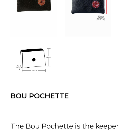
BOU POCHETTE
The Bou Pochette is the keeper