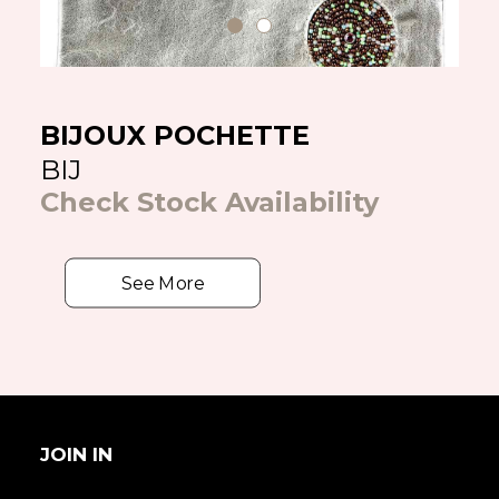
BIJOUX POCHETTE
BIJ
Check Stock Availability
See More
JOIN IN