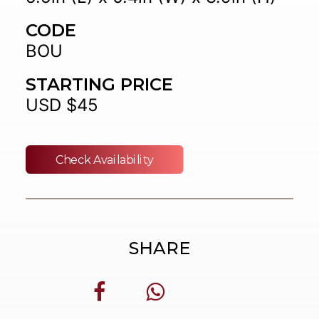
CODE
BOU
STARTING PRICE
USD $45
Check Availability
SHARE