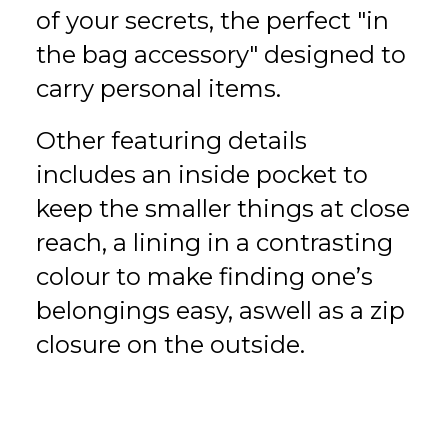
of your secrets, the perfect "in
the bag accessory" designed to
carry personal items.
Other featuring details
includes an inside pocket to
keep the smaller things at close
reach, a lining in a contrasting
colour to make finding one’s
belongings easy, aswell as a zip
closure on the outside.