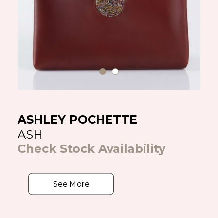
ASHLEY POCHETTE
ASH
Check Stock Availability
See More