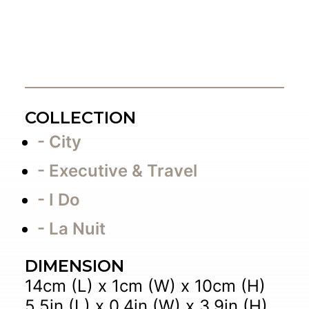
COLLECTION
- City
- Executive & Travel
- I Do
- La Nuit
DIMENSION
14cm (L) x 1cm (W) x 10cm (H)
5.5in (L) x 0.4in (W) x 3.9in (H)