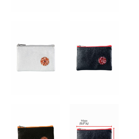
for:
EN
VI