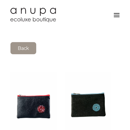
Back
Search