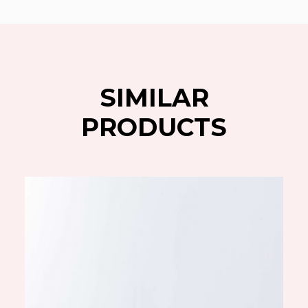
SIMILAR
PRODUCTS